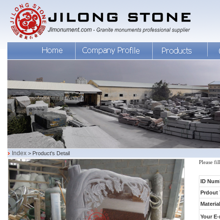
Index
> Product's Detail
Please fi
ID Num
Prdout 
Material
Your E-