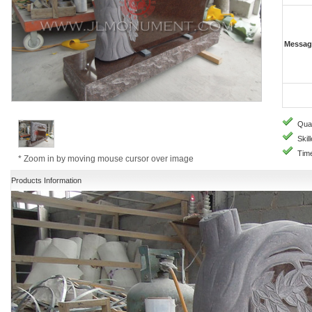
Messag
Quali
Skill
Time
* Zoom in by moving mouse cursor over image
Products Information