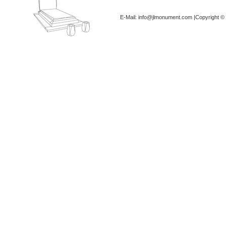
E-Mail: info@jlmonument.com |Copyright © 