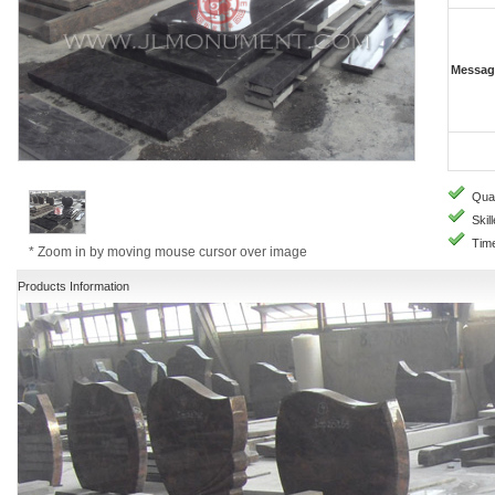
Messag
Quali
Skill
Time
* Zoom in by moving mouse cursor over image
Products Information