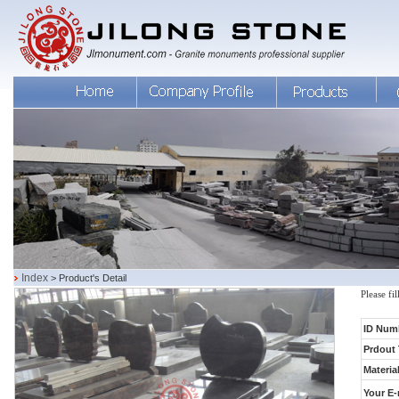
Index
> Product's Detail
Please fi
ID Num
Prdout 
Material
Your E-