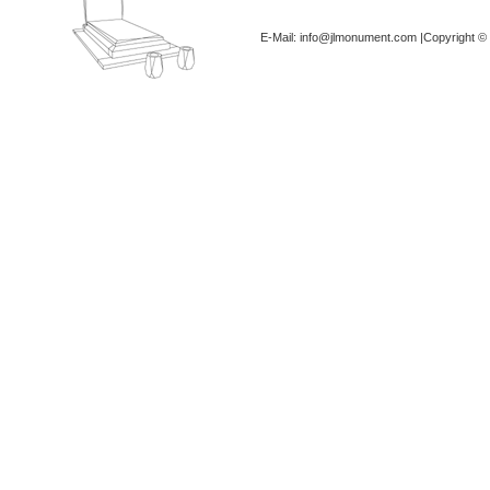
E-Mail: info@jlmonument.com |Copyright © 