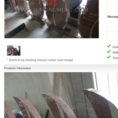
Messag
Quali
Skill
Time
* Zoom in by moving mouse cursor over image
Products Information