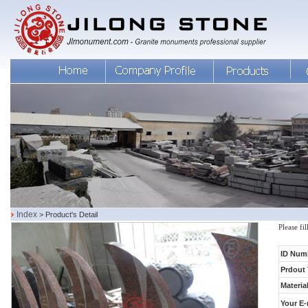
Index
> Product's Detail
Please fi
ID Num
Prdout 
Material
Your E-