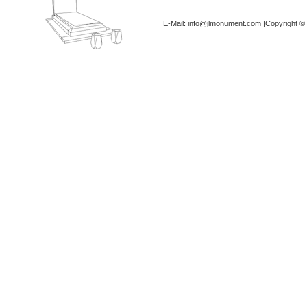
E-Mail: info@jlmonument.com |Copyright © 