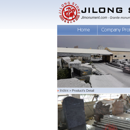
Index
> Product's Detail