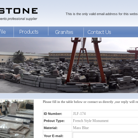
This is the only valid email address for this websi
Please fill in the table below or contact us directly ,our reply will 
ID Number:
Prdout Type:
Material:
Your E-mail: