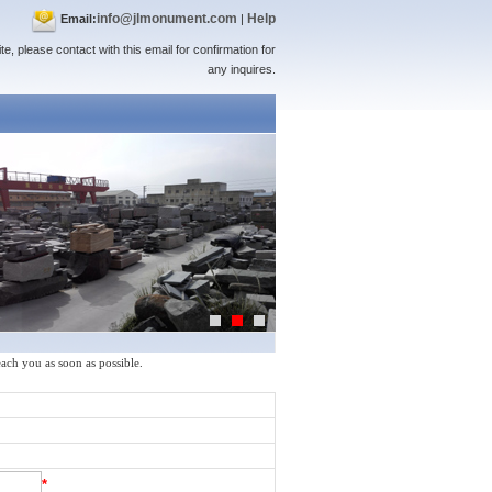
info@jlmonument.com
Help
Email:
|
te, please contact with this email for confirmation for
any inquires.
reach you as soon as possible.
*