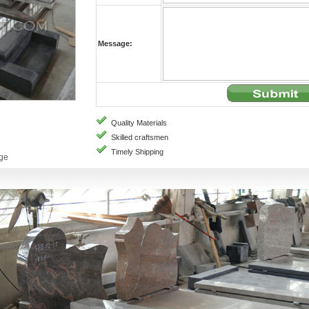
Message:
Quality Materials
Skilled craftsmen
Timely Shipping
age