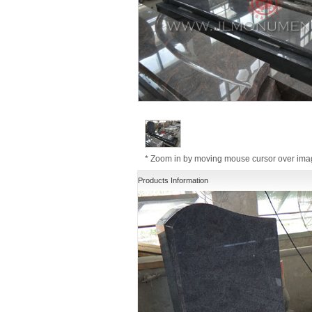
* Zoom in by moving mouse cursor over im
Products Information