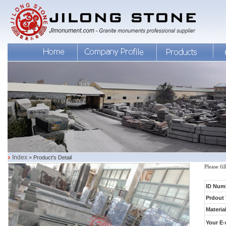
Index
> Product's Detail
Please fi
ID Num
Prdout 
Material
Your E-