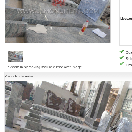
Messag
Quali
Skill
Time
* Zoom in by moving mouse cursor over image
Products Information