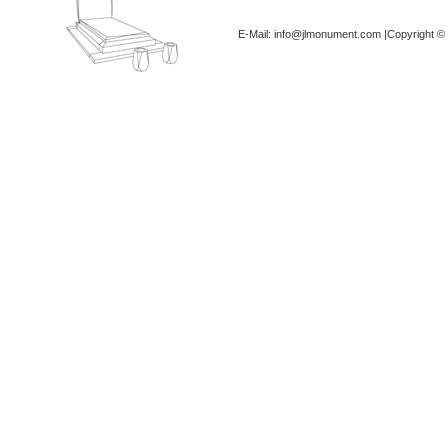
E-Mail: info@jlmonument.com |Copyright © 