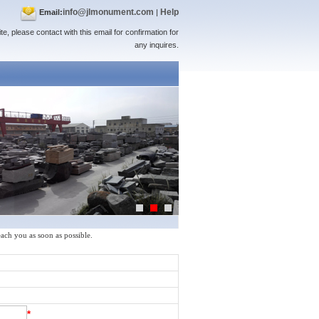
info@jlmonument.com
Help
Email:
|
te, please contact with this email for confirmation for
any inquires.
reach you as soon as possible.
*