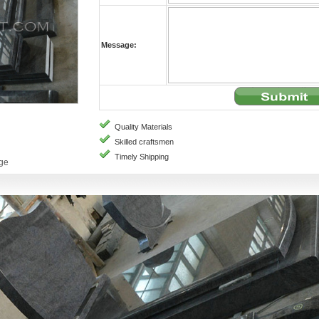
Message:
Quality Materials
Skilled craftsmen
Timely Shipping
age