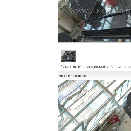
* Zoom in by moving mouse cursor over im
Products Information