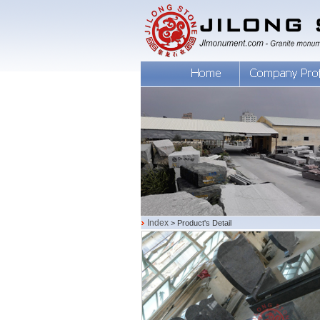
Index
> Product's Detail