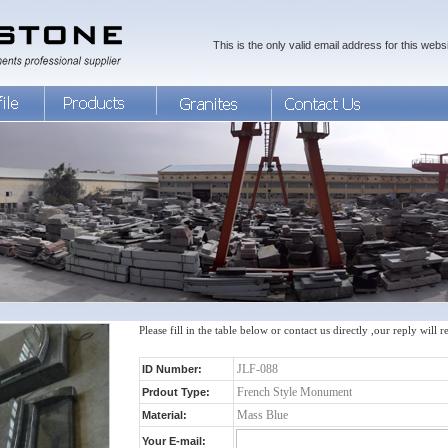
This is the only valid email address for this websi
Please fill in the table below or contact us directly ,our reply will 
ID Number:
Prdout Type:
Material:
Your E-mail: