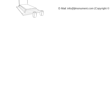
E-Mail: info@jlmonument.com |Copyright © 