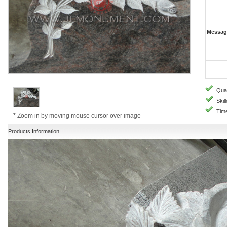
Messag
Quali
Skill
Time
* Zoom in by moving mouse cursor over image
Products Information