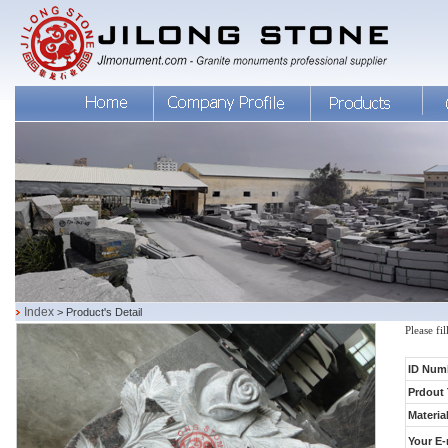
Index
> Product's Detail
Please fi
ID Num
Prdout 
Material
Your E-