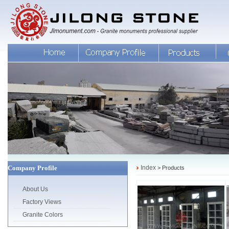
Company Profile
Index
> Products
About Us
Factory Views
Granite Colors