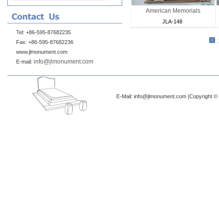
American Memorials
JLA-148
Tel: +86-595-87682235
Fax: +86-595-87682236
www.jlmonument.com
info@jlmonument.com
E-mail:
E-Mail: info@jlmonument.com |Copyright © 