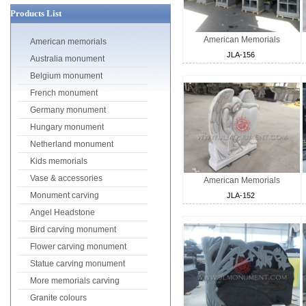
Products List
American Memorials
American memorials
JLA-156
Australia monument
Belgium monument
French monument
Germany monument
Hungary monument
Netherland monument
Kids memorials
Vase & accessories
American Memorials
Monument carving
JLA-152
Angel Headstone
Bird carving monument
Flower carving monument
Statue carving monument
More memorials carving
Granite colours