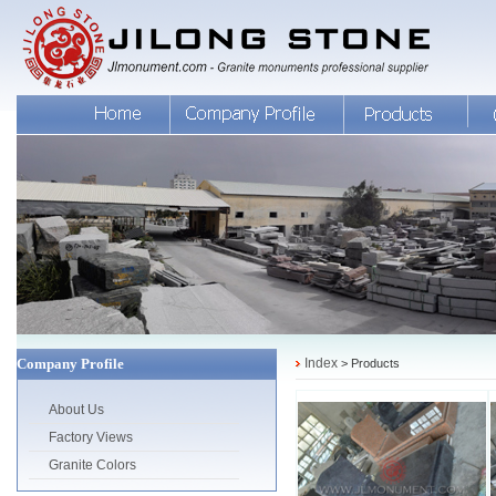
Company Profile
Index
> Products
About Us
Factory Views
Granite Colors