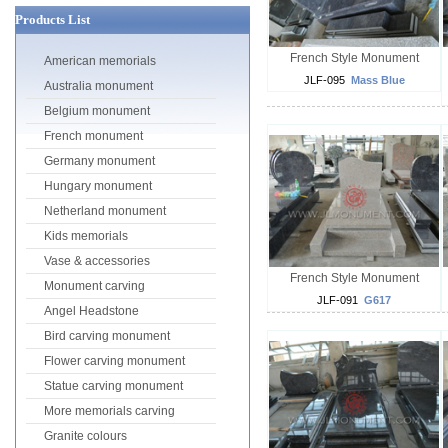
Products List
French Style Monument
American memorials
JLF-095
Mass Blue
Australia monument
Belgium monument
French monument
Germany monument
Hungary monument
Netherland monument
Kids memorials
Vase & accessories
French Style Monument
Monument carving
JLF-091
G617
Angel Headstone
Bird carving monument
Flower carving monument
Statue carving monument
More memorials carving
Granite colours