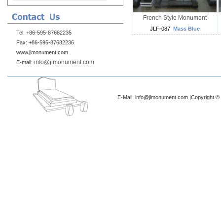
French Style Monument
JLF-087
Mass Blue
Tel: +86-595-87682235
Fax: +86-595-87682236
www.jlmonument.com
info@jlmonument.com
E-mail:
E-Mail: info@jlmonument.com |Copyright © 